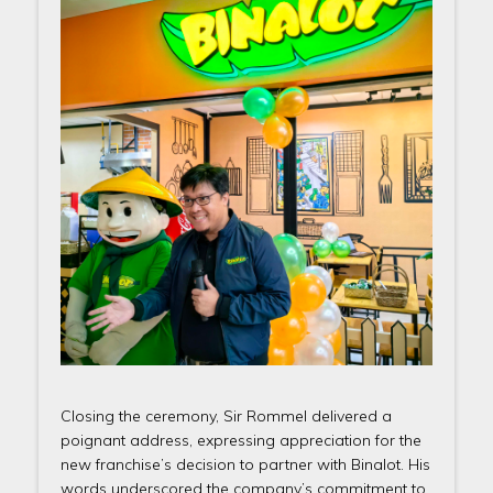
Closing the ceremony, Sir Rommel delivered a
poignant address, expressing appreciation for the
new franchise’s decision to partner with Binalot. His
words underscored the company’s commitment to