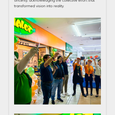
sincerity, acknowledging the collective effort that
transformed vision into reality.