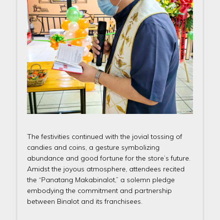
The festivities continued with the jovial tossing of
candies and coins, a gesture symbolizing
abundance and good fortune for the store’s future.
Amidst the joyous atmosphere, attendees recited
the “Panatang Makabinalot,” a solemn pledge
embodying the commitment and partnership
between Binalot and its franchisees.