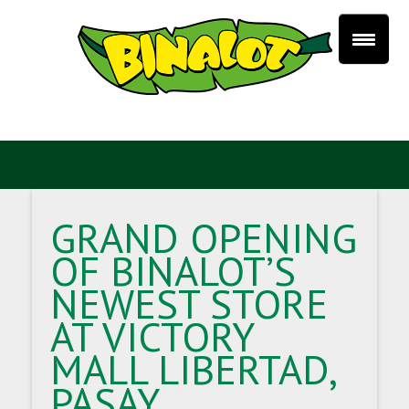
GRAND OPENING
OF BINALOT’S
NEWEST STORE
AT VICTORY
MALL LIBERTAD,
PASAY