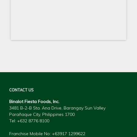
CONTACT US
Binalot Fiesta Foods, Inc.
3481 B-2-B Sta. Ana Drive, Barangay Sun Valley
Parañaque City, Philippines 1700
Tel: +632 877
6 8100
Franchise Mobile No: +63917 1299622