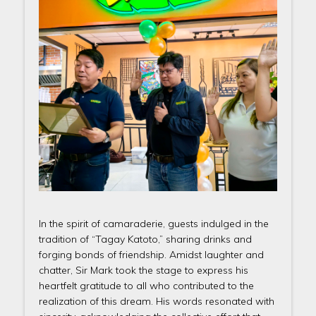
In the spirit of camaraderie, guests indulged in the
tradition of “Tagay Katoto,” sharing drinks and
forging bonds of friendship. Amidst laughter and
chatter, Sir Mark took the stage to express his
heartfelt gratitude to all who contributed to the
realization of this dream. His words resonated with