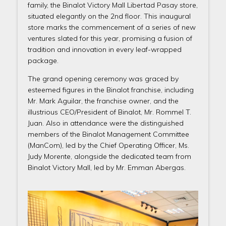
family, the Binalot Victory Mall Libertad Pasay store,
situated elegantly on the 2nd floor. This inaugural
store marks the commencement of a series of new
ventures slated for this year, promising a fusion of
tradition and innovation in every leaf-wrapped
package.
The grand opening ceremony was graced by
esteemed figures in the Binalot franchise, including
Mr. Mark Aguilar, the franchise owner, and the
illustrious CEO/President of Binalot, Mr. Rommel T.
Juan. Also in attendance were the distinguished
members of the Binalot Management Committee
(ManCom), led by the Chief Operating Officer, Ms.
Judy Morente, alongside the dedicated team from
Binalot Victory Mall, led by Mr. Emman Abergas.