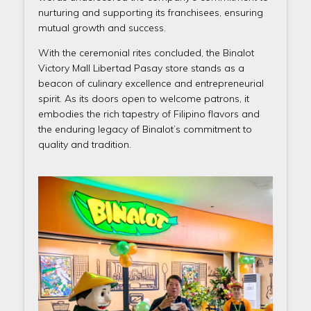
nurturing and supporting its franchisees, ensuring
mutual growth and success.
With the ceremonial rites concluded, the Binalot
Victory Mall Libertad Pasay store stands as a
beacon of culinary excellence and entrepreneurial
spirit. As its doors open to welcome patrons, it
embodies the rich tapestry of Filipino flavors and
the enduring legacy of Binalot’s commitment to
quality and tradition.