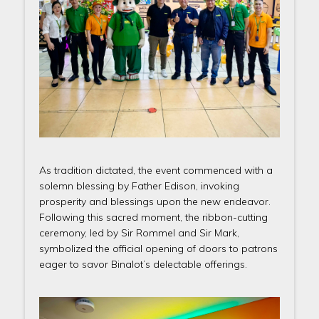
As tradition dictated, the event commenced with a
solemn blessing by Father Edison, invoking
prosperity and blessings upon the new endeavor.
Following this sacred moment, the ribbon-cutting
ceremony, led by Sir Rommel and Sir Mark,
symbolized the official opening of doors to patrons
eager to savor Binalot’s delectable offerings.