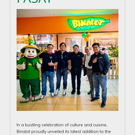
In a bustling celebration of culture and cuisine,
Binalot proudly unveiled its latest addition to the