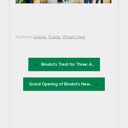
Articles
Events
What's New
Posted in
,
,
.
Post navigation
←
Binalot’s Treat for Three: A…
Grand Opening of Binalot’s New…
→