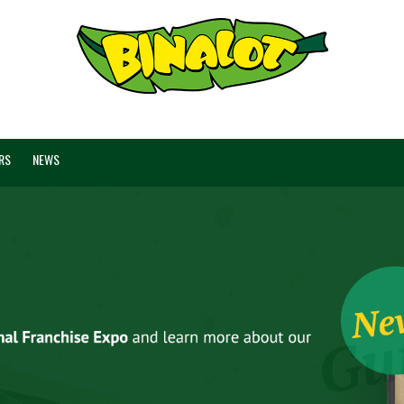
RS
NEWS