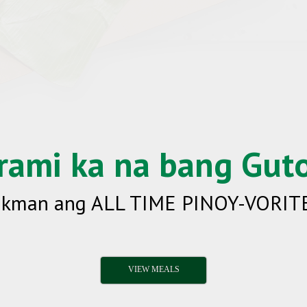
rami ka na bang Gut
ikman ang ALL TIME PINOY-VORIT
VIEW MEALS