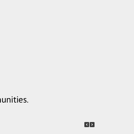
unities.