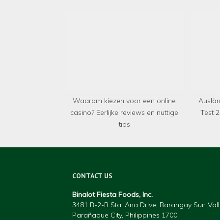
Waarom kiezen voor een online
Auslän
casino? Eerlijke reviews en nuttige
Test 2
tips
CONTACT US
Binalot Fiesta Foods, Inc.
3481 B-2-B Sta. Ana Drive, Barangay Sun Val
Parañaque City, Philippines 1700