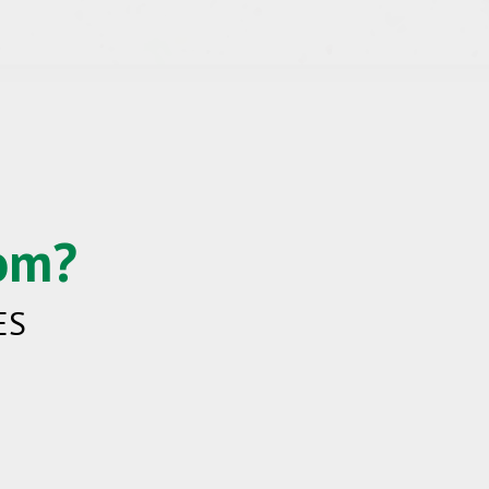
om?
ES