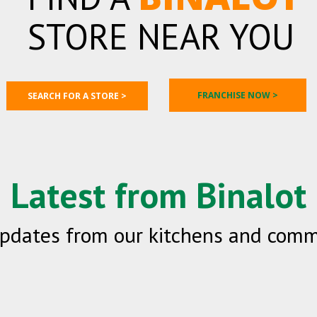
STORE NEAR YOU
FRANCHISE NOW >
SEARCH FOR A STORE >
Latest from Binalot
pdates from our kitchens and comm