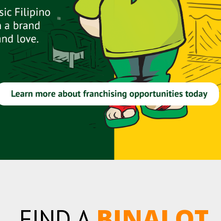
BINALOT
FIND A