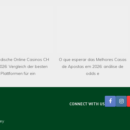
dische Online Casinos CH
O que esperar das Melhores Casas
026: Vergleich der besten
de Apostas em 2026: análise de
Plattformen für ein
odds e
CONNECT WITH US
ley