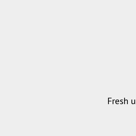
Fresh u