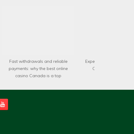
Fast withdrawals and reliable
Experience the Thrill of V
payments: why the best online
Casino Online in the 
casino Canada is a top