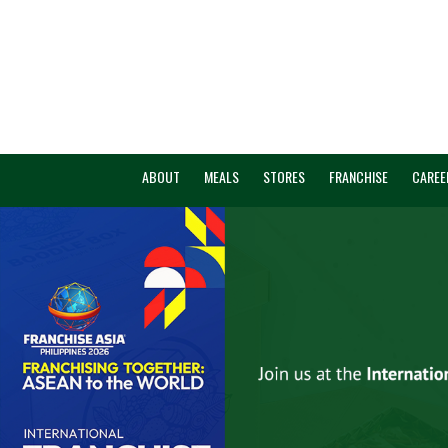
ABOUT
MEALS
STORES
FRANCHISE
CAREE