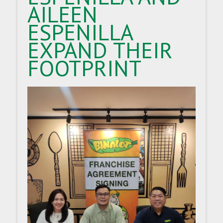
AILEEN
ESPENILLA
EXPAND THEIR
FOOTPRINT