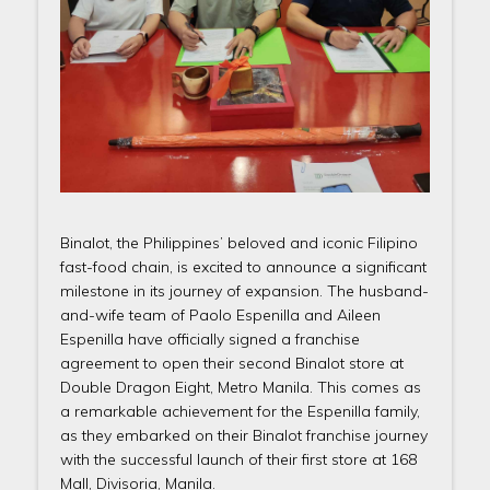
Binalot, the Philippines’ beloved and iconic Filipino
fast-food chain, is excited to announce a significant
milestone in its journey of expansion. The husband-
and-wife team of Paolo Espenilla and Aileen
Espenilla have officially signed a franchise
agreement to open their second Binalot store at
Double Dragon Eight, Metro Manila. This comes as
a remarkable achievement for the Espenilla family,
as they embarked on their Binalot franchise journey
with the successful launch of their first store at 168
Mall, Divisoria, Manila.