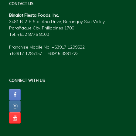
CONTACT US
Binalot Fiesta Foods, Inc.
3481 B-2-B Sta. Ana Drive, Barangay Sun Valley
Parañaque City, Philippines 1700
Tel: +632 877
6 8100
Franchise Mobile No: +63917 1299622
+63917 1285157 | +63915 3891723
CONNECT WITH US