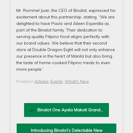
Mr. Rommel Juan, the CEO of Binalot, expressed his
excitement about this partnership, stating, “We are
delighted to have Paolo and Aileen Espenilla as
part of the Binalot family. Their dedication to
serving quality Filipino food aligns perfectly with
our brand values. We believe that their second
store at Double Dragon Eight will not only enhance
our presence in the heart of Manila but also bring
the taste of home-cooked Filipino meals to even
more people.”
Articles
Events
What's New
Posted in
,
,
.
Post navigation
←
Binalot One Ayala Makati Grand…
Introducing Binalot’s Delectable New