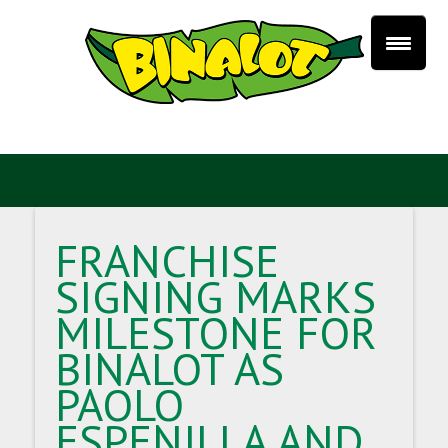
FRANCHISE
SIGNING MARKS
MILESTONE FOR
BINALOT AS
PAOLO
ESPENILLA AND