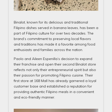
Binalot, known for its delicious and traditional
Filipino dishes served in banana leaves, has been a
part of Filipino culture for over two decades. The
brand’s commitment to preserving local flavors
and traditions has made it a favorite among food
enthusiasts and families across the nation.
Paolo and Aileen Espenilla’s decision to expand
their franchise and open their second Binalot store
reflects not only their entrepreneurial spirit but also
their passion for promoting Filipino cuisine. Their
first store at 168 Mall has already garnered a loyal
customer base and established a reputation for
providing authentic Filipino meals in a convenient
and eco-friendly manner.