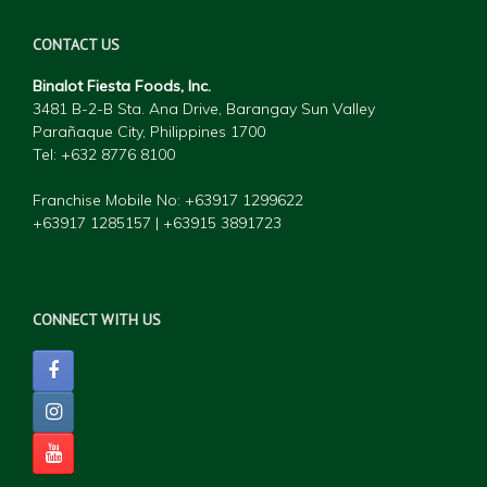
CONTACT US
Binalot Fiesta Foods, Inc.
3481 B-2-B Sta. Ana Drive, Barangay Sun Valley
Parañaque City, Philippines 1700
Tel: +632 877
6 8100
Franchise Mobile No: +63917 1299622
+63917 1285157 | +63915 3891723
CONNECT WITH US