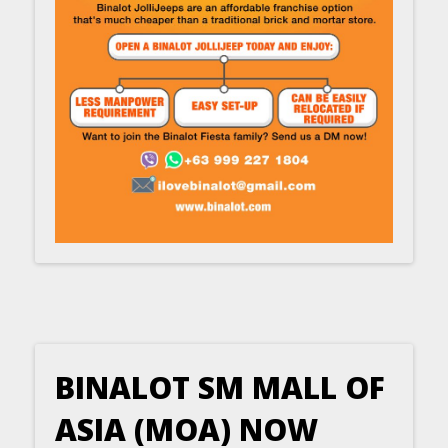
BINALOT SM MALL OF
ASIA (MOA) NOW