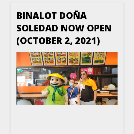
BINALOT DOÑA
SOLEDAD NOW OPEN
(OCTOBER 2, 2021)