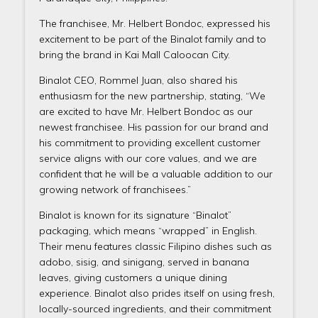
The franchisee, Mr. Helbert Bondoc, expressed his
excitement to be part of the Binalot family and to
bring the brand in Kai Mall Caloocan City.
Binalot CEO, Rommel Juan, also shared his
enthusiasm for the new partnership, stating, “We
are excited to have Mr. Helbert Bondoc as our
newest franchisee. His passion for our brand and
his commitment to providing excellent customer
service aligns with our core values, and we are
confident that he will be a valuable addition to our
growing network of franchisees.”
Binalot is known for its signature “Binalot”
packaging, which means “wrapped” in English.
Their menu features classic Filipino dishes such as
adobo, sisig, and sinigang, served in banana
leaves, giving customers a unique dining
experience. Binalot also prides itself on using fresh,
locally-sourced ingredients, and their commitment