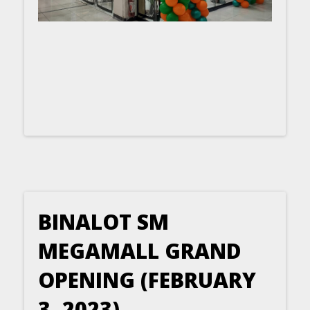
BINALOT SM
MEGAMALL GRAND
OPENING (FEBRUARY
3, 2023)