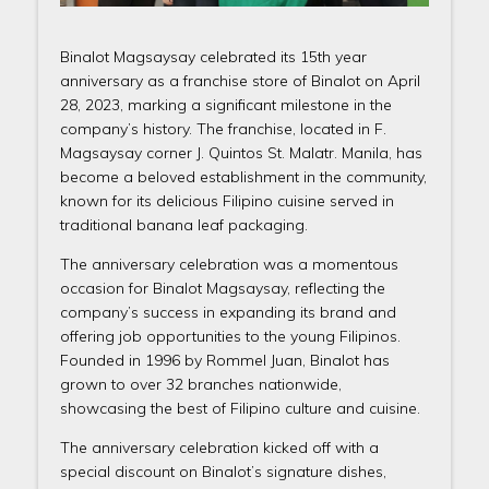
Binalot Magsaysay celebrated its 15th year
anniversary as a franchise store of Binalot on April
28, 2023, marking a significant milestone in the
company’s history. The franchise, located in F.
Magsaysay corner J. Quintos St. Malatr. Manila, has
become a beloved establishment in the community,
known for its delicious Filipino cuisine served in
traditional banana leaf packaging.
The anniversary celebration was a momentous
occasion for Binalot Magsaysay, reflecting the
company’s success in expanding its brand and
offering job opportunities to the young Filipinos.
Founded in 1996 by Rommel Juan, Binalot has
grown to over 32 branches nationwide,
showcasing the best of Filipino culture and cuisine.
The anniversary celebration kicked off with a
special discount on Binalot’s signature dishes,