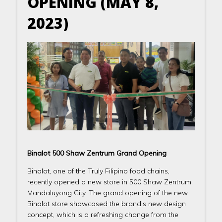
OPENING (MAY 8,
2023)
Binalot 500 Shaw Zentrum Grand Opening
Binalot, one of the Truly Filipino food chains,
recently opened a new store in 500 Shaw Zentrum,
Mandaluyong City. The grand opening of the new
Binalot store showcased the brand’s new design
concept, which is a refreshing change from the