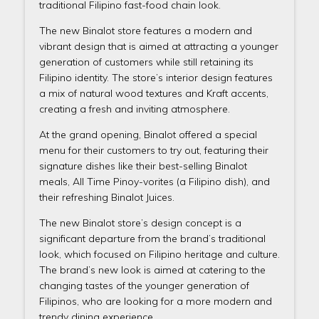
traditional Filipino fast-food chain look.
The new Binalot store features a modern and
vibrant design that is aimed at attracting a younger
generation of customers while still retaining its
Filipino identity. The store’s interior design features
a mix of natural wood textures and Kraft accents,
creating a fresh and inviting atmosphere.
At the grand opening, Binalot offered a special
menu for their customers to try out, featuring their
signature dishes like their best-selling Binalot
meals, All Time Pinoy-vorites (a Filipino dish), and
their refreshing Binalot Juices.
The new Binalot store’s design concept is a
significant departure from the brand’s traditional
look, which focused on Filipino heritage and culture.
The brand’s new look is aimed at catering to the
changing tastes of the younger generation of
Filipinos, who are looking for a more modern and
trendy dining experience.