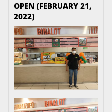
OPEN (FEBRUARY 21,
2022)