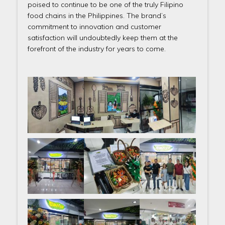
poised to continue to be one of the truly Filipino
food chains in the Philippines. The brand’s
commitment to innovation and customer
satisfaction will undoubtedly keep them at the
forefront of the industry for years to come.