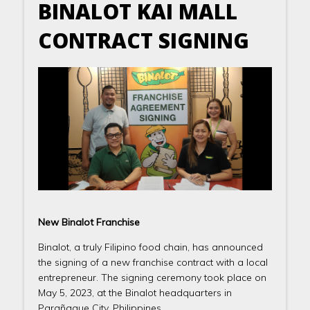
BINALOT KAI MALL
CONTRACT SIGNING
New Binalot Franchise
Binalot, a truly Filipino food chain, has announced
the signing of a new franchise contract with a local
entrepreneur. The signing ceremony took place on
May 5, 2023, at the Binalot headquarters in
Parañaque City, Philippines.