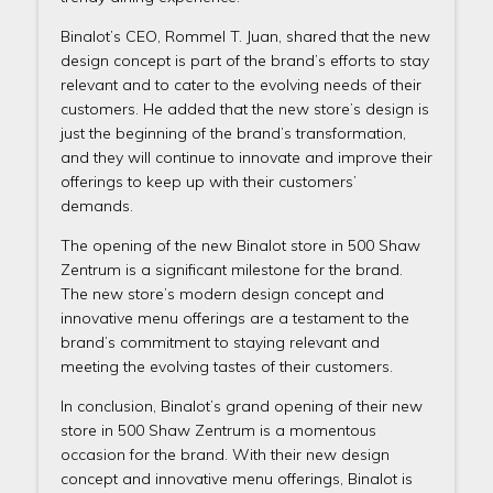
Binalot’s CEO, Rommel T. Juan, shared that the new
design concept is part of the brand’s efforts to stay
relevant and to cater to the evolving needs of their
customers. He added that the new store’s design is
just the beginning of the brand’s transformation,
and they will continue to innovate and improve their
offerings to keep up with their customers’
demands.
The opening of the new Binalot store in 500 Shaw
Zentrum is a significant milestone for the brand.
The new store’s modern design concept and
innovative menu offerings are a testament to the
brand’s commitment to staying relevant and
meeting the evolving tastes of their customers.
In conclusion, Binalot’s grand opening of their new
store in 500 Shaw Zentrum is a momentous
occasion for the brand. With their new design
concept and innovative menu offerings, Binalot is