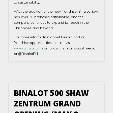
to sustainability.
With the addition of the new franchise, Binalot now
has over 36 branches nationwide, and the
company continues to expand its reach in the
Philippines and beyond.
For more information about Binalot and its
franchise opportunities, please visit
www.binalot.com
or follow them on social media
at @BinalotPH.
BINALOT 500 SHAW
ZENTRUM GRAND