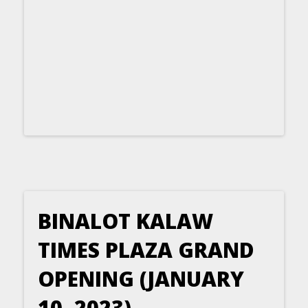
BINALOT KALAW
TIMES PLAZA GRAND
OPENING (JANUARY
10, 2023)