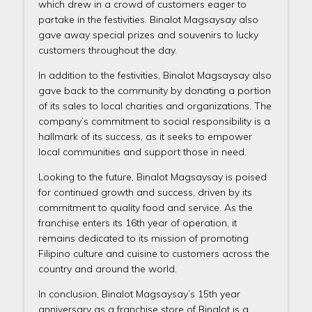
which drew in a crowd of customers eager to
partake in the festivities. Binalot Magsaysay also
gave away special prizes and souvenirs to lucky
customers throughout the day.
In addition to the festivities, Binalot Magsaysay also
gave back to the community by donating a portion
of its sales to local charities and organizations. The
company’s commitment to social responsibility is a
hallmark of its success, as it seeks to empower
local communities and support those in need.
Looking to the future, Binalot Magsaysay is poised
for continued growth and success, driven by its
commitment to quality food and service. As the
franchise enters its 16th year of operation, it
remains dedicated to its mission of promoting
Filipino culture and cuisine to customers across the
country and around the world.
In conclusion, Binalot Magsaysay’s 15th year
anniversary as a franchise store of Binalot is a