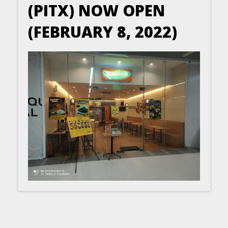
(PITX) NOW OPEN
(FEBRUARY 8, 2022)