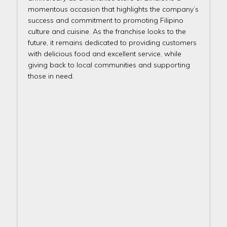
momentous occasion that highlights the company’s
success and commitment to promoting Filipino
culture and cuisine. As the franchise looks to the
future, it remains dedicated to providing customers
with delicious food and excellent service, while
giving back to local communities and supporting
those in need.