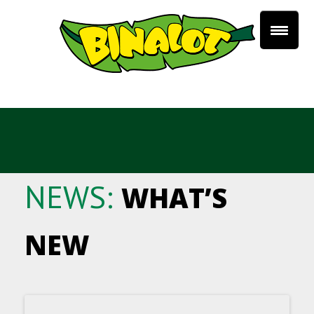
NEWS:
WHAT’S
NEW