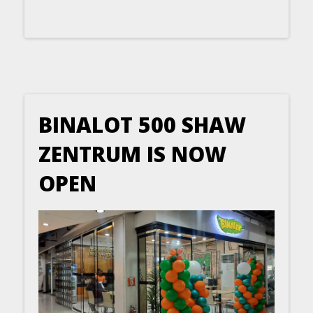
BINALOT 500 SHAW
ZENTRUM IS NOW
OPEN