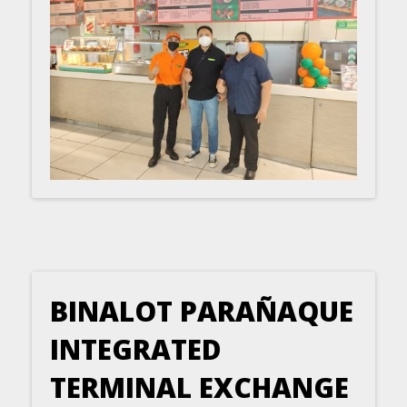
BINALOT PARAÑAQUE
INTEGRATED
TERMINAL EXCHANGE