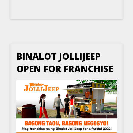
BINALOT JOLLIJEEP
OPEN FOR FRANCHISE