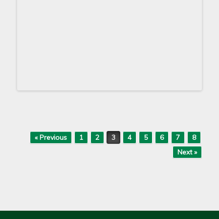
Post navigation
« Previous
1
2
3
4
5
6
7
8
Next »