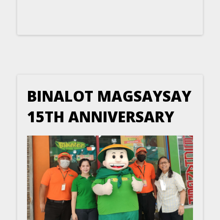
BINALOT MAGSAYSAY
15TH ANNIVERSARY