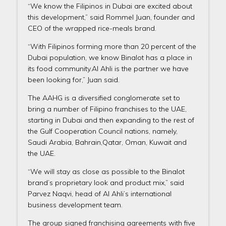
“We know the Filipinos in Dubai are excited about
this development,” said Rommel Juan, founder and
CEO of the wrapped rice-meals brand.
“With Filipinos forming more than 20 percent of the
Dubai population, we know Binalot has a place in
its food community.Al Ahli is the partner we have
been looking for,” Juan said.
The AAHG is a diversified conglomerate set to
bring a number of Filipino franchises to the UAE,
starting in Dubai and then expanding to the rest of
the Gulf Cooperation Council nations, namely,
Saudi Arabia, Bahrain,Qatar, Oman, Kuwait and
the UAE.
“We will stay as close as possible to the Binalot
brand’s proprietary look and product mix,” said
Parvez Naqvi, head of Al Ahli’s international
business development team.
The group signed franchising agreements with five