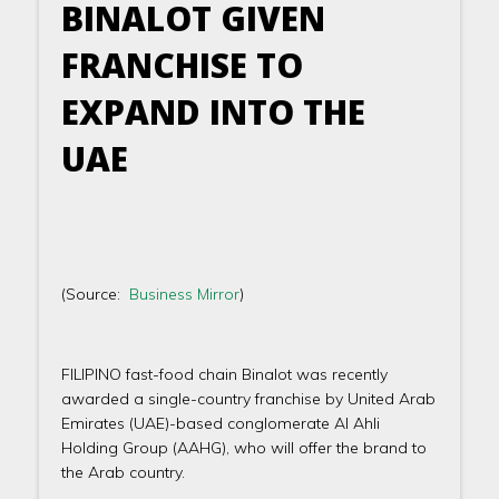
BINALOT GIVEN
FRANCHISE TO
EXPAND INTO THE
UAE
(Source:
Business Mirror
)
FILIPINO fast-food chain Binalot was recently
awarded a single-country franchise by United Arab
Emirates (UAE)-based conglomerate Al Ahli
Holding Group (AAHG), who will offer the brand to
the Arab country.