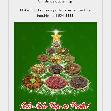
Christmas gatherings!
Make it a Christmas party to remember! For
inquiries call 824-1111.