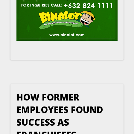
HOW FORMER
EMPLOYEES FOUND
SUCCESS AS