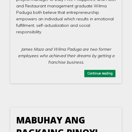
and Restaurant management graduate Wilma
Paduga both believe that entrepreneurship
empowers an individual which results in emotional
fulfillment, self-actualization and social
responsibility.
James Mazo and Wilma Paduga are two former
employees who achieved their dreams by getting a
franchise business.
Continue reading
MABUHAY ANG