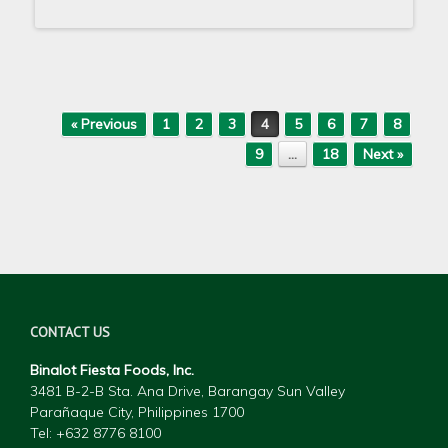
Post navigation
« Previous
1
2
3
4
5
6
7
8
9
…
18
Next »
CONTACT US
Binalot Fiesta Foods, Inc.
3481 B-2-B Sta. Ana Drive, Barangay Sun Valley
Parañaque City, Philippines 1700
Tel: +632 877
6 8100