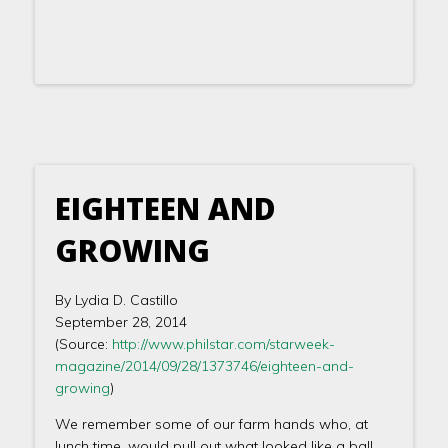
EIGHTEEN AND
GROWING
By Lydia D. Castillo
September 28, 2014
(Source:
http://www.philstar.com/starweek-
magazine/2014/09/28/1373746/eighteen-and-
growing
)
We remember some of our farm hands who, at
lunch time, would pull out what looked like a ball