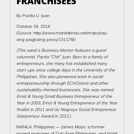
FRANCHISEES
By Pacita U. Juan
October 04, 2014
(Source: http://www.manilatimes.net/mabuhay-
ang-pagkaing-pinoy/131178/)
(This week’s Business Mentor features a guest
columnist, Pacita “Chit” Juan. Born to a family of
entrepreneurs, she many has established many
start-ups since college days in the University of the
Philippines. She also pioneered work in social
entrepreneurship through ECHOstore and other
sustainability-themed businesses. She was named
Ernst & Young Small Business Entrepreneur of the
Year in 2003, Ernst & Young Entrepreneur of the Year
finalist in 2011 and Go Negosyo Social Entrepreneur
Starpreneur Award in 2011.)
MANILA, Philippines — James Mazo, a former
project manager of Duty Free Philippines, and Hotel