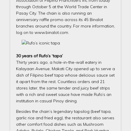
Association of Filipino Franchisers Inc from today
through October 5 at the World Trade Center in
Pasay City. The chain is also running an
anniversary raffle promo across its 45 Binalot
branches around the country. For more information,
log on to www.binalot.com.
30 years of Rufo’s ‘tapa’
Thirty years ago, a hole-in-the-wall eatery in
Kalayaan Avenue, Makati City opened up to serve a
dish of Filipino beef tapa whose delicious sauce set
it apart from the rest. Countless orders and 21
stores later, the same tender and juicy beef strips
with a rich and sweet sauce have made Rufo’s an
institution in casual Pinoy dining.
Besides the chain’s legendary tapsilog (beef tapa,
garlic rice and fried egg), the restaurant also serves
other comfort food dishes such as Mushroom
Adobo, Bulalo, Chicken Tinola, and Pork Humba