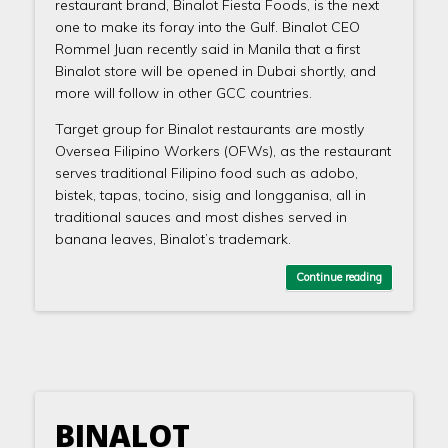
restaurant brand, Binalot Fiesta Foods, is the next
one to make its foray into the Gulf. Binalot CEO
Rommel Juan recently said in Manila that a first
Binalot store will be opened in Dubai shortly, and
more will follow in other GCC countries.
Target group for Binalot restaurants are mostly
Oversea Filipino Workers (OFWs), as the restaurant
serves traditional Filipino food such as adobo,
bistek, tapas, tocino, sisig and longganisa, all in
traditional sauces and most dishes served in
banana leaves, Binalot’s trademark.
Continue reading
BINALOT