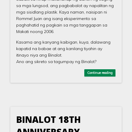
sa mga lungsod, ang pagbabalot ay napalitan ng
mga sisidlang plastik. Kaya naman, naisipan ni
Rommel Juan ang isang eksperimento sa
paghahatid ng pagkain sa mga tanggapan sa
Makati noong 2006.
Kasama ang kanyang kaibigan, kuya, dalawang
kapatid na babae at ang kanilang tiyahin ay
itinayo niya ang Binalot.
Ano ang sikreto sa tagumpay ng Binalot?
Continue reading
BINALOT 18TH
ANNIVERSARY