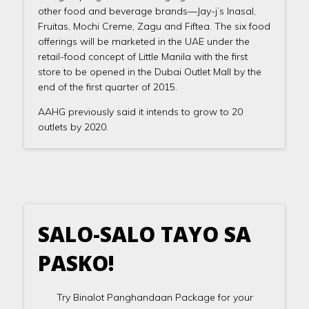
other food and beverage brands—Jay-j’s Inasal,
Fruitas, Mochi Creme, Zagu and Fiftea. The six food
offerings will be marketed in the UAE under the
retail-food concept of Little Manila with the first
store to be opened in the Dubai Outlet Mall by the
end of the first quarter of 2015.
AAHG previously said it intends to grow to 20
outlets by 2020.
SALO-SALO TAYO SA
PASKO!
Try Binalot Panghandaan Package for your