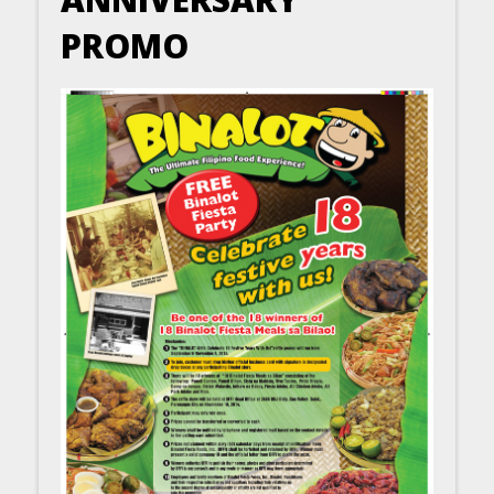
PROMO