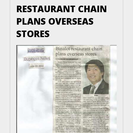
RESTAURANT CHAIN
PLANS OVERSEAS
STORES