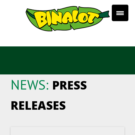
NEWS:
PRESS
RELEASES