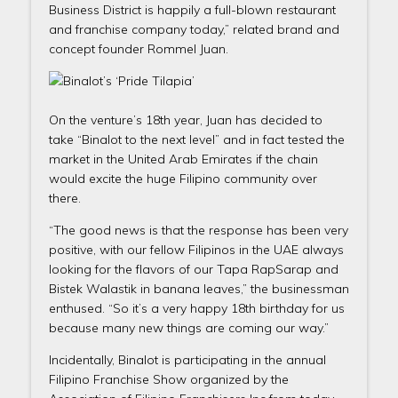
Business District is happily a full-blown restaurant
and franchise company today,” related brand and
concept founder Rommel Juan.
On the venture’s 18th year, Juan has decided to
take “Binalot to the next level” and in fact tested the
market in the United Arab Emirates if the chain
would excite the huge Filipino community over
there.
“The good news is that the response has been very
positive, with our fellow Filipinos in the UAE always
looking for the flavors of our Tapa RapSarap and
Bistek Walastik in banana leaves,” the businessman
enthused. “So it’s a very happy 18th birthday for us
because many new things are coming our way.”
Incidentally, Binalot is participating in the annual
Filipino Franchise Show organized by the