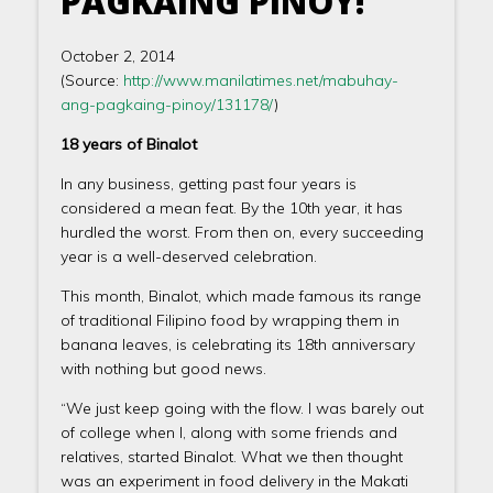
PAGKAING PINOY!
October 2, 2014
(Source:
http://www.manilatimes.net/mabuhay-
ang-pagkaing-pinoy/131178/
)
18 years of Binalot
In any business, getting past four years is
considered a mean feat. By the 10th year, it has
hurdled the worst. From then on, every succeeding
year is a well-deserved celebration.
This month, Binalot, which made famous its range
of traditional Filipino food by wrapping them in
banana leaves, is celebrating its 18th anniversary
with nothing but good news.
“We just keep going with the flow. I was barely out
of college when I, along with some friends and
relatives, started Binalot. What we then thought
was an experiment in food delivery in the Makati