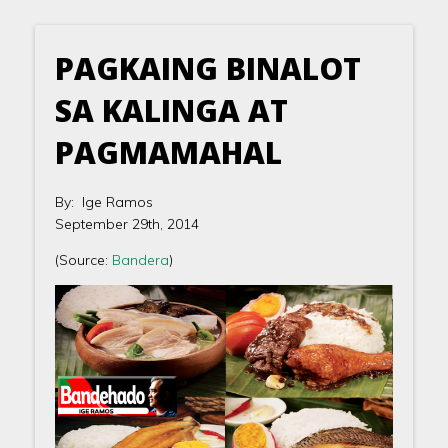
PAGKAING BINALOT
SA KALINGA AT
PAGMAMAHAL
By: Ige Ramos
September 29th, 2014
(Source:
Bandera
)