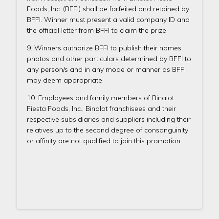
Foods, Inc. (BFFI) shall be forfeited and retained by
BFFI. Winner must present a valid company ID and
the official letter from BFFI to claim the prize.
9. Winners authorize BFFI to publish their names,
photos and other particulars determined by BFFI to
any person/s and in any mode or manner as BFFI
may deem appropriate.
10. Employees and family members of Binalot
Fiesta Foods, Inc., Binalot franchisees and their
respective subsidiaries and suppliers including their
relatives up to the second degree of consanguinity
or affinity are not qualified to join this promotion.