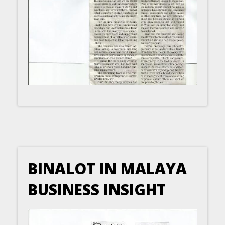
BINALOT IN MALAYA
BUSINESS INSIGHT