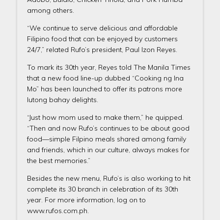
among others.
“We continue to serve delicious and affordable
Filipino food that can be enjoyed by customers
24/7,” related Rufo’s president, Paul Izon Reyes.
To mark its 30th year, Reyes told The Manila Times
that a new food line-up dubbed “Cooking ng Ina
Mo” has been launched to offer its patrons more
lutong bahay delights.
“Just how mom used to make them,” he quipped.
“Then and now Rufo’s continues to be about good
food—simple Filpino meals shared among family
and friends, which in our culture, always makes for
the best memories.”
Besides the new menu, Rufo’s is also working to hit
complete its 30 branch in celebration of its 30th
year. For more information, log on to
www.rufos.com.ph.