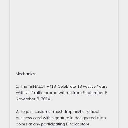
Mechanics:
1. The “BINALOT @18: Celebrate 18 Festive Years
With Us!” raffle promo will run from September 8-
November 8, 2014.
2. To join, customer must drop his/her official
business card with signature in designated drop
boxes at any participating Binalot store.