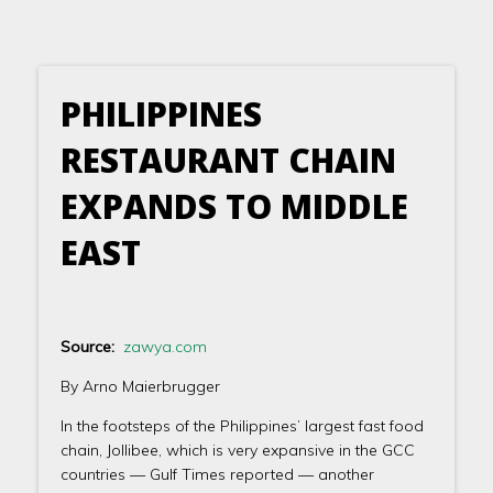
PHILIPPINES
RESTAURANT CHAIN
EXPANDS TO MIDDLE
EAST
Source:
zawya.com
By Arno Maierbrugger
In the footsteps of the Philippines’ largest fast food
chain, Jollibee, which is very expansive in the GCC
countries — Gulf Times reported — another