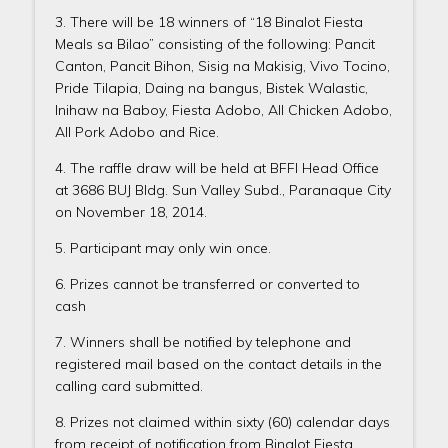
3. There will be 18 winners of “18 Binalot Fiesta
Meals sa Bilao” consisting of the following: Pancit
Canton, Pancit Bihon, Sisig na Makisig, Vivo Tocino,
Pride Tilapia, Daing na bangus, Bistek Walastic,
Inihaw na Baboy, Fiesta Adobo, All Chicken Adobo,
All Pork Adobo and Rice.
4. The raffle draw will be held at BFFI Head Office
at 3686 BUJ Bldg. Sun Valley Subd., Paranaque City
on November 18, 2014.
5. Participant may only win once.
6. Prizes cannot be transferred or converted to
cash
7. Winners shall be notified by telephone and
registered mail based on the contact details in the
calling card submitted.
8. Prizes not claimed within sixty (60) calendar days
from receipt of notification from Binalot Fiesta