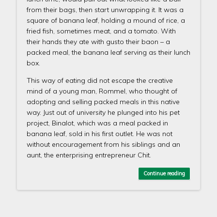
from their bags, then start unwrapping it. It was a
square of banana leaf, holding a mound of rice, a
fried fish, sometimes meat, and a tomato. With
their hands they ate with gusto their baon – a
packed meal, the banana leaf serving as their lunch
box.
This way of eating did not escape the creative
mind of a young man, Rommel, who thought of
adopting and selling packed meals in this native
way. Just out of university he plunged into his pet
project, Binalot, which was a meal packed in
banana leaf, sold in his first outlet. He was not
without encouragement from his siblings and an
aunt, the enterprising entrepreneur Chit.
Continue reading