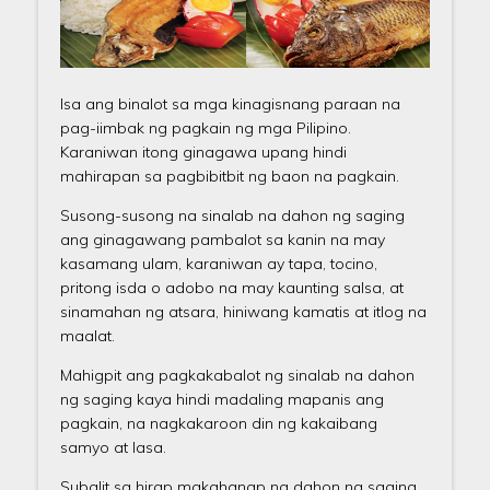
Isa ang binalot sa mga kinagisnang paraan na
pag-iimbak ng pagkain ng mga Pilipino.
Karaniwan itong ginagawa upang hindi
mahirapan sa pagbibitbit ng baon na pagkain.
Susong-susong na sinalab na dahon ng saging
ang ginagawang pambalot sa kanin na may
kasamang ulam, karaniwan ay tapa, tocino,
pritong isda o adobo na may kaunting salsa, at
sinamahan ng atsara, hiniwang kamatis at itlog na
maalat.
Mahigpit ang pagkakabalot ng sinalab na dahon
ng saging kaya hindi madaling mapanis ang
pagkain, na nagkakaroon din ng kakaibang
samyo at lasa.
Subalit sa hirap makahanap ng dahon ng saging