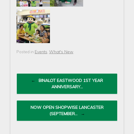
Events
What's New
Posted in
,
.
Post navigation
←
BINALOT EASTWOOD 1ST YEAR
ANNIVERSARY…
NOW OPEN SHOPWISE LANCASTER
(SEPTEMBER…
→