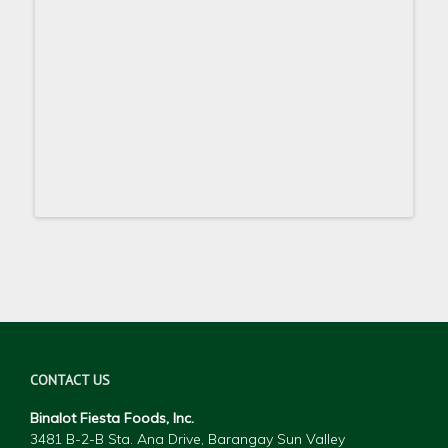
CONTACT US
Binalot Fiesta Foods, Inc.
3481 B-2-B Sta. Ana Drive, Barangay Sun Valley