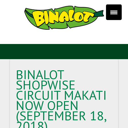
BINALOT
SHOPWISE
CIRCUIT MAKATI
NOW OPEN
(SEPTEMBER 18,
2018)