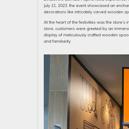
July 21, 2023, the event showcased an enchant
decorations like intricately carved wooden s
At the heart of the festivities was the store’s
store, customers were greeted by an immersiv
display of meticulously crafted wooden spoo
and familiarity.