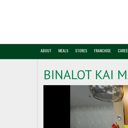
ABOUT
MEALS
STORES
FRANCHISE
CAREE
BINALOT KAI M