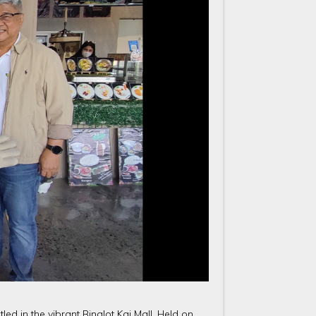
tled in the vibrant Binalot Kai Mall. Held on