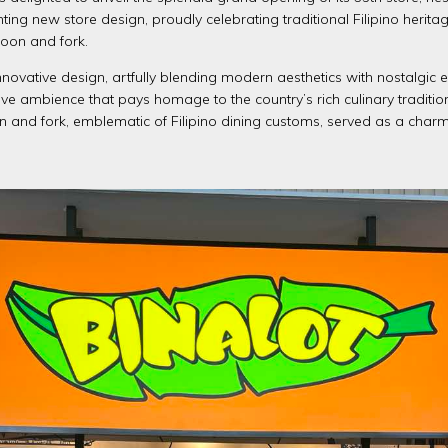
ing new store design, proudly celebrating traditional Filipino herit
poon and fork.
 innovative design, artfully blending modern aesthetics with nostalgic e
e ambience that pays homage to the country’s rich culinary traditio
n and fork, emblematic of Filipino dining customs, served as a char