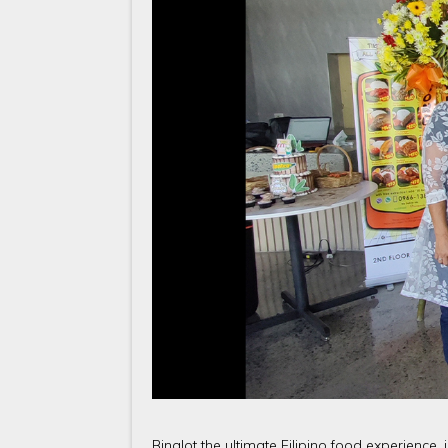
Binalot the ultimate Filipino food experience, 