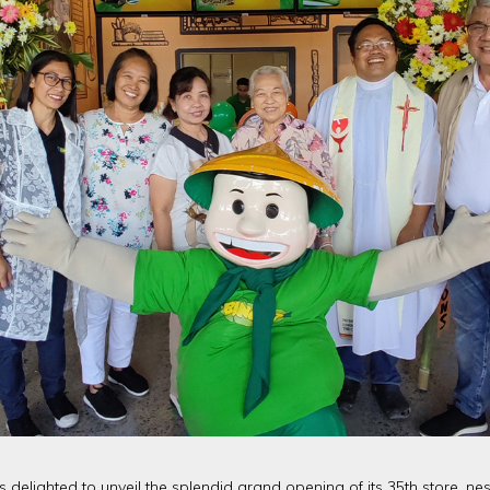
is delighted to unveil the splendid grand opening of its 35th store, nes