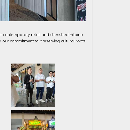
f contemporary retail and cherished Filipino
 to our commitment to preserving cultural roots