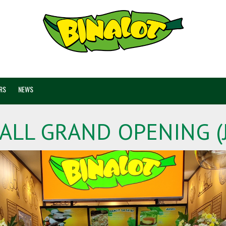
RS
NEWS
ALL GRAND OPENING (J