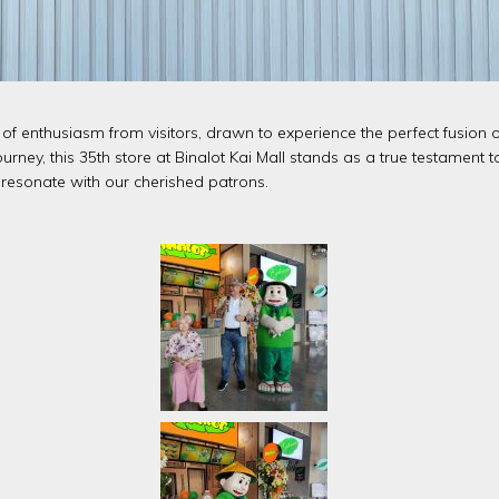
 enthusiasm from visitors, drawn to experience the perfect fusion o
ourney, this 35th store at Binalot Kai Mall stands as a true testament
resonate with our cherished patrons.