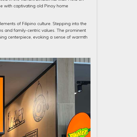
age with captivating old Pinoy home
lements of Filipino culture. Stepping into the
ns and family-centric values. The prominent
ming centerpiece, evoking a sense of warmth