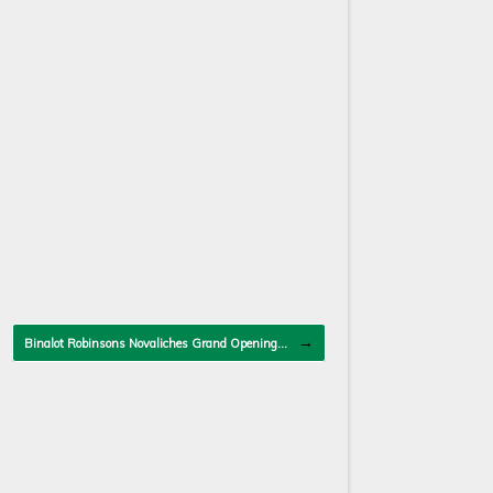
→
Binalot Robinsons Novaliches Grand Opening…