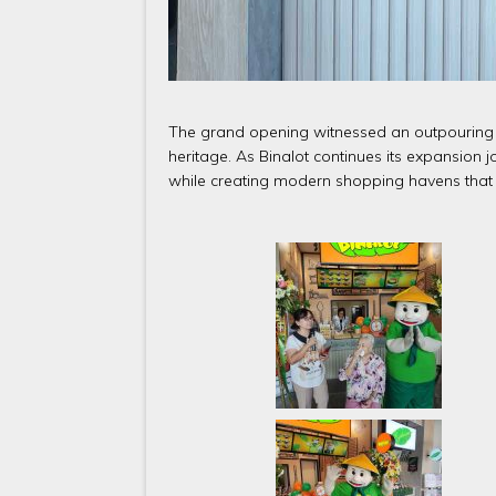
The grand opening witnessed an outpouring of
heritage. As Binalot continues its expansion j
while creating modern shopping havens that 