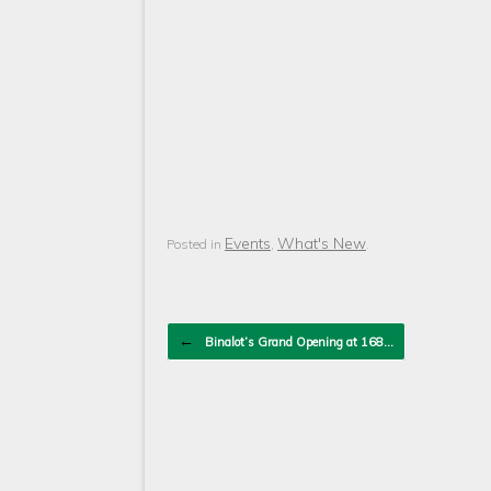
Events
What's New
Posted in
,
.
Post navigation
←
Binalot’s Grand Opening at 168…