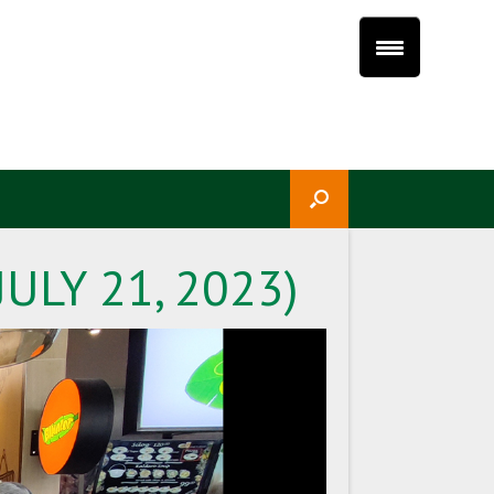
ULY 21, 2023)