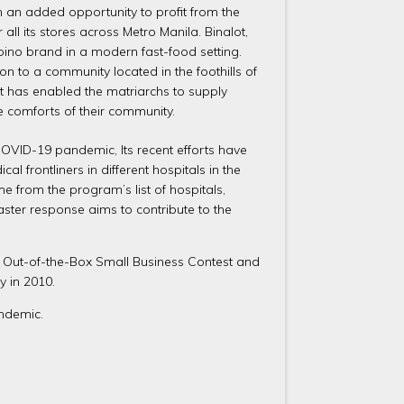
h an added opportunity to profit from the
ll its stores across Metro Manila. Binalot,
lipino brand in a modern fast-food setting.
n to a community located in the foothills of
It has enabled the matriarchs to supply
he comforts of their community.
OVID-19 pandemic, Its recent efforts have
frontliners in different hospitals in the
e from the program’s list of hospitals,
ster response aims to contribute to the
S Out-of-the-Box Small Business Contest and
y in 2010.
ndemic.