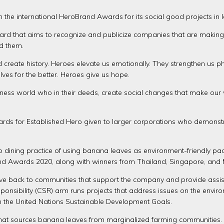
 the international HeroBrand Awards for its social good projects in 
rd that aims to recognize and publicize companies that are making 
d them.
d create history. Heroes elevate us emotionally. They strengthen us 
ves for the better. Heroes give us hope.
ess world who in their deeds, create social changes that make our 
ds for Established Hero given to larger corporations who demonstr
pino dining practice of using banana leaves as environment-friendl
nd Awards 2020, along with winners from Thailand, Singapore, and 
 give back to communities that support the company and provide ass
nsibility (CSR) arm runs projects that address issues on the environ
with the United Nations Sustainable Development Goals.
 that sources banana leaves from marginalized farming communities