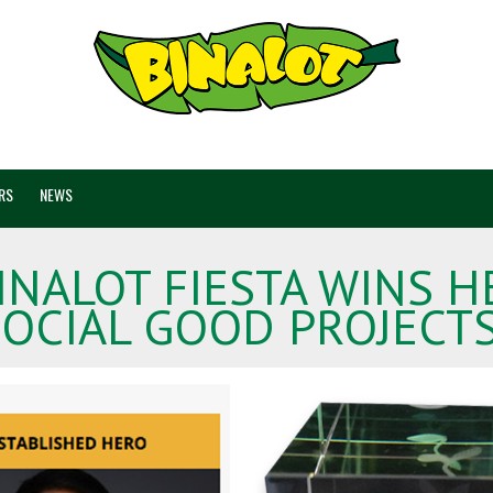
RS
NEWS
BINALOT FIESTA WINS
OCIAL GOOD PROJECT