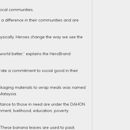
local communities.
a difference in their communities and are
physically. Heroes change the way we see the
world better,” explains the HeroBrand
ate a commitment to social good in their
y packaging materials to wrap meals was named
Malaysia.
istance to those in need are under the DAHON
ment, livelihood, education, poverty
. These banana leaves are used to pack