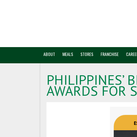
ABOUT
MEALS
STORES
FRANCHISE
CAREE
PHILIPPINES’ 
AWARDS FOR S