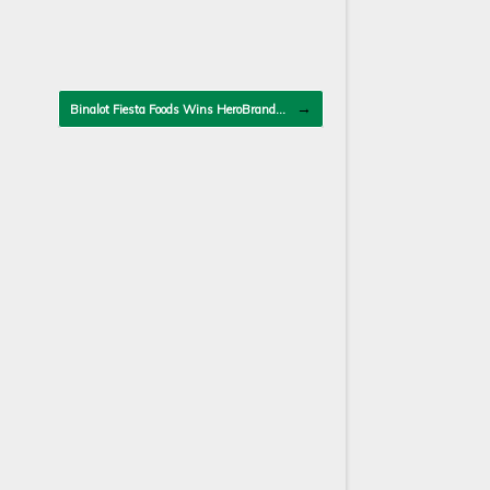
→
Binalot Fiesta Foods Wins HeroBrand…