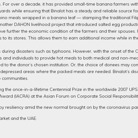
es. For over a decade, it has provided small-time banana farmers wit
rds while ensuring that Binalot has a steady and reliable source for a
 Filipino meals wrapped in a banana leaf — stamping the traditional Fi
other DAHON livelihood project that introduced salted egg productio
ve further the economic condition of the farmers and their spouses. 
s to its stores. This allows them to earn additional income while in t
during disasters such as typhoons. However, with the onset of the C
and individuals to provide hot meals to both medical and non-medical 
 to the donor’s chosen institution. Or, the choice of donees may com
r depressed areas where the packed meals are needed. Binalot’s disa
no communities.
ng the once-in-a-lifetime Centennial Prize in the worldwide 2007 UP
y Award (IACRA) at the Asian Forum on Corporate Social Responsibilit
 resiliency amid the new normal brought on by the coronavirus pa
arket and the UAE.