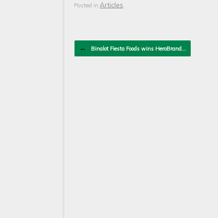
Articles
Posted in
.
Post navigation
←
Binalot Fiesta Foods wins HeroBrand…