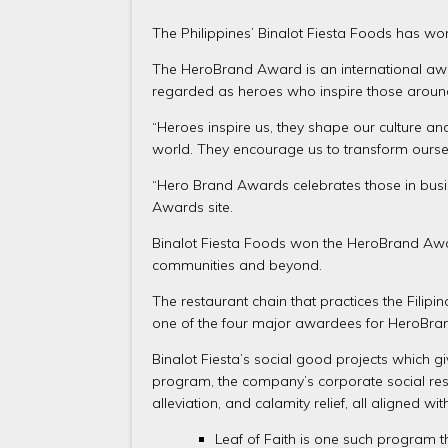
The Philippines’ Binalot Fiesta Foods has won
The HeroBrand Award is an international awa
regarded as heroes who inspire those aroun
“Heroes inspire us, they shape our culture an
world. They encourage us to transform oursel
“Hero Brand Awards celebrates those in busin
Awards site.
Binalot Fiesta Foods won the HeroBrand Awar
communities and beyond.
The restaurant chain that practices the Fili
one of the four major awardees for HeroBra
Binalot Fiesta’s social good projects which
program, the company’s corporate social respo
alleviation, and calamity relief, all aligned 
Leaf of Faith is one such program