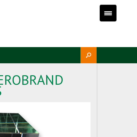
 HEROBRAND
S