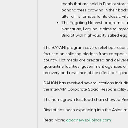
meals that are sold in Binalot stor
banana trees growing in their backya
after all, is famous for its classic
The Eggciting Harvest program is an
Nagcarlan, Laguna. It aims to impro
Binalot with high-quality salted egg
The BAYANI program covers relief operations 
focused on soliciting pledges from companies 
country. Hot meals are prepared and delivered
quarantine facilities, government agencies o
recovery and resilience of the affected Filipi
DAHON has received several citations includi
the Intel-AIM Corporate Social Responsibilit
The homegrown fast food chain showed Pinoy
Binalot has been expanding into the Asian m
Read More:
goodnewspilipinas.com