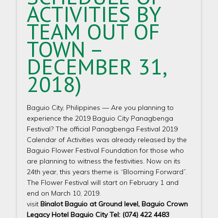
ACTIVITIES BY
TEAM OUT OF
TOWN –
DECEMBER 31,
2018)
Baguio City, Philippines — Are you planning to
experience the 2019 Baguio City Panagbenga
Festival? The official Panagbenga Festival 2019
Calendar of Activities was already released by the
Baguio Flower Festival Foundation for those who
are planning to witness the festivities. Now on its
24th year, this years theme is “Blooming Forward”.
The Flower Festival will start on February 1 and
end on March 10, 2019.
visit
Binalot Baguio at Ground level, Baguio Crown
Legacy Hotel Baguio City Tel: (074) 422 4483