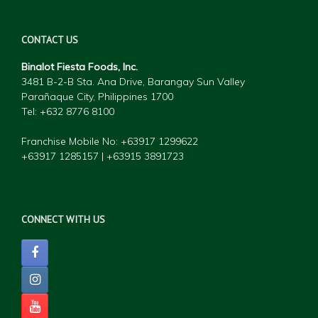
CONTACT US
Binalot Fiesta Foods, Inc.
3481 B-2-B Sta. Ana Drive, Barangay Sun Valley
Parañaque City, Philippines 1700
Tel: +632 877
6 8100
Franchise Mobile No: +63917 1299622
+63917 1285157 | +63915 3891723
CONNECT WITH US