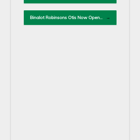
Binalot Robinsons Otis Now Open…
→