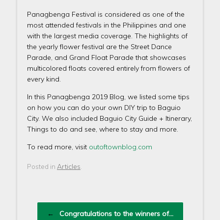
Panagbenga Festival is considered as one of the
most attended festivals in the Philippines and one
with the largest media coverage. The highlights of
the yearly flower festival are the Street Dance
Parade, and Grand Float Parade that showcases
multicolored floats covered entirely from flowers of
every kind.
In this Panagbenga 2019 Blog, we listed some tips
on how you can do your own DIY trip to Baguio
City. We also included Baguio City Guide + Itinerary,
Things to do and see, where to stay and more.
To read more, visit
outoftownblog.com
Articles
Posted in
.
Post navigation
←
Congratulations to the winners of…