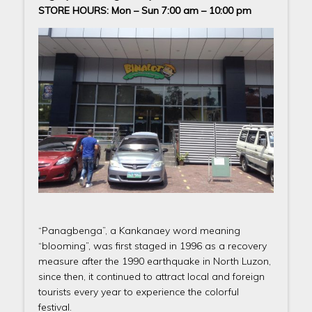
STORE HOURS: Mon – Sun 7:00 am – 10:00 pm
“Panagbenga”, a Kankanaey word meaning
“blooming”, was first staged in 1996 as a recovery
measure after the 1990 earthquake in North Luzon,
since then, it continued to attract local and foreign
tourists every year to experience the colorful
festival.