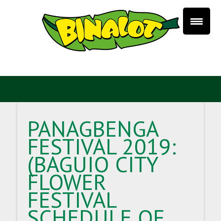
PANAGBENGA
FESTIVAL 2019:
(BAGUIO CITY
FLOWER
FESTIVAL
SCHEDULE OF