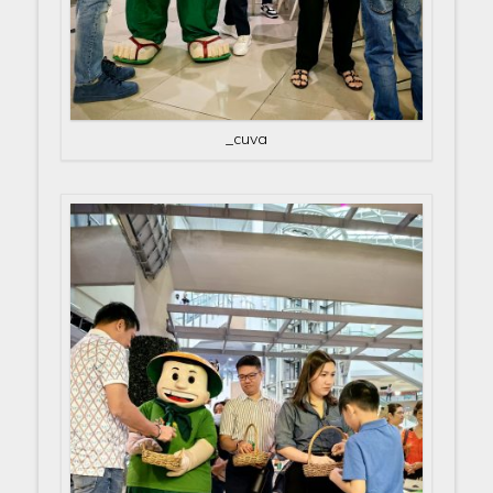
_cuva