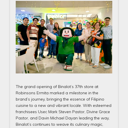
The grand opening of Binalot’s 37th store at
Robinsons Ermita marked a milestone in the
brand’s journey, bringing the essence of Filipino
cuisine to a new and vibrant locale. With esteemed
franchisees Usec Mark Steven Pastor, Divine Grace
Pastor, and Davin Michael Dayan leading the way,
Binalot’s continues to weave its culinary magic,