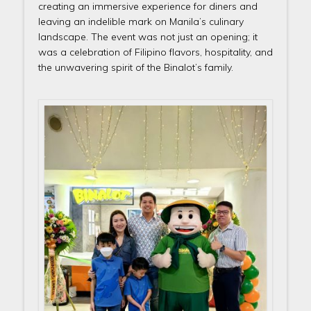
creating an immersive experience for diners and
leaving an indelible mark on Manila’s culinary
landscape. The event was not just an opening; it
was a celebration of Filipino flavors, hospitality, and
the unwavering spirit of the Binalot’s family.