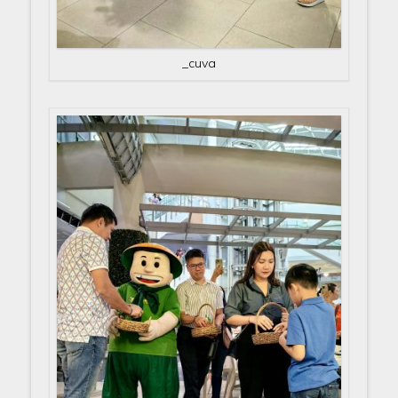
_cuva