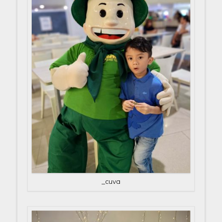
_cuva