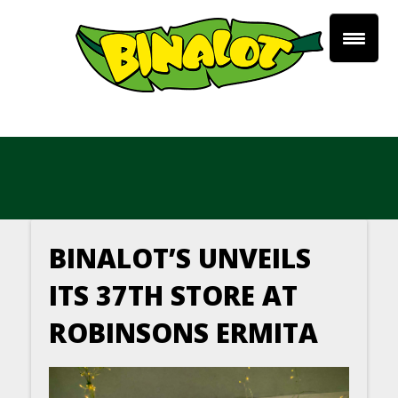
BINALOT’S UNVEILS
ITS 37TH STORE AT
ROBINSONS ERMITA