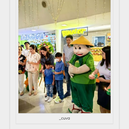
_cuva