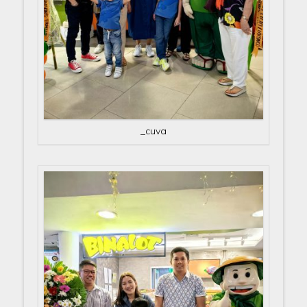
_cuva