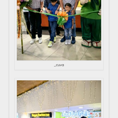
_cuva