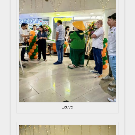
_cuva