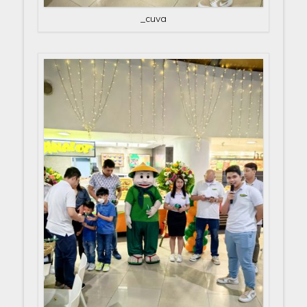
_cuva