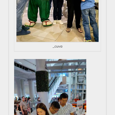
_cuva