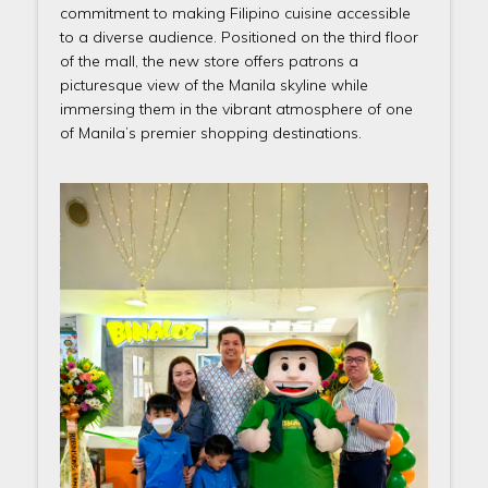
commitment to making Filipino cuisine accessible
to a diverse audience. Positioned on the third floor
of the mall, the new store offers patrons a
picturesque view of the Manila skyline while
immersing them in the vibrant atmosphere of one
of Manila’s premier shopping destinations.