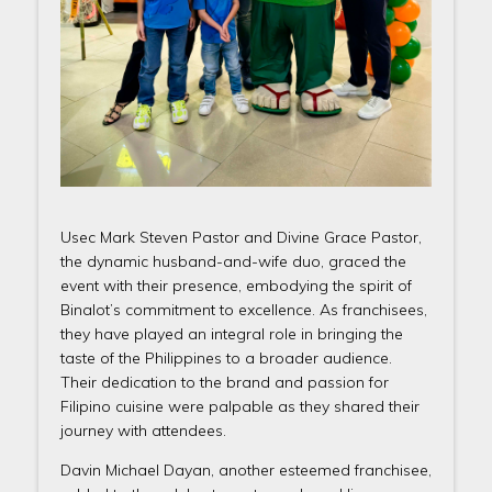
Usec Mark Steven Pastor and Divine Grace Pastor,
the dynamic husband-and-wife duo, graced the
event with their presence, embodying the spirit of
Binalot’s commitment to excellence. As franchisees,
they have played an integral role in bringing the
taste of the Philippines to a broader audience.
Their dedication to the brand and passion for
Filipino cuisine were palpable as they shared their
journey with attendees.
Davin Michael Dayan, another esteemed franchisee,