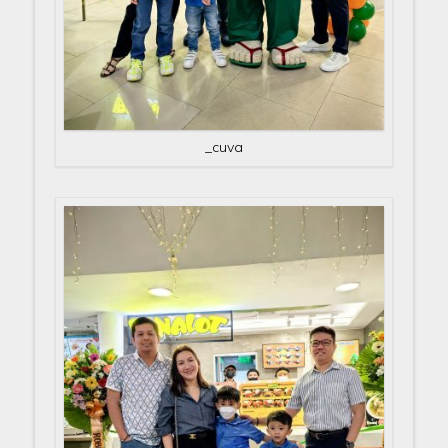
_cuva