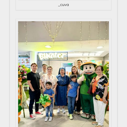
_cuva