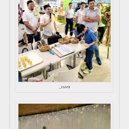
_cuva