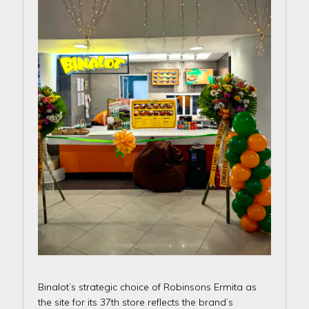
Binalot’s strategic choice of Robinsons Ermita as
the site for its 37th store reflects the brand’s