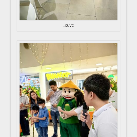
_cuva