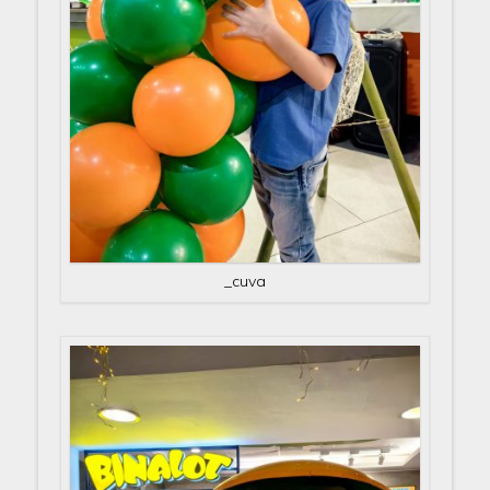
_cuva