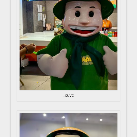
_cuva