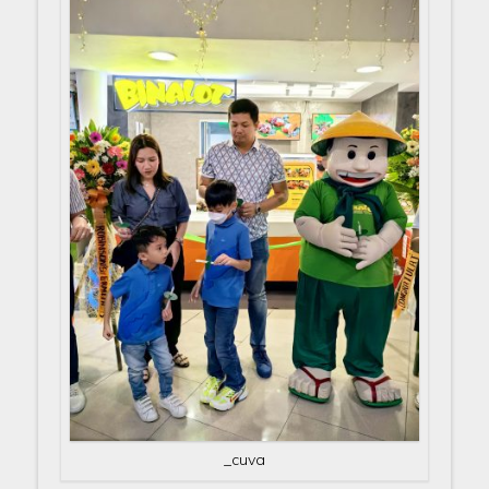
_cuva