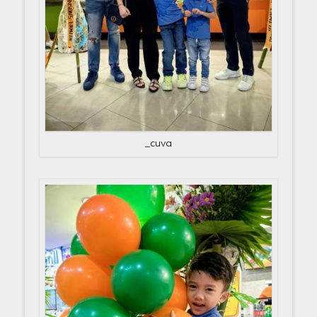
_cuva