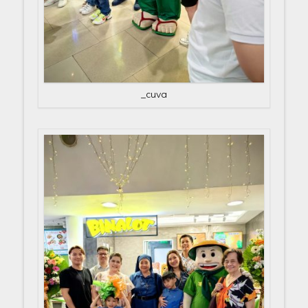
_cuva