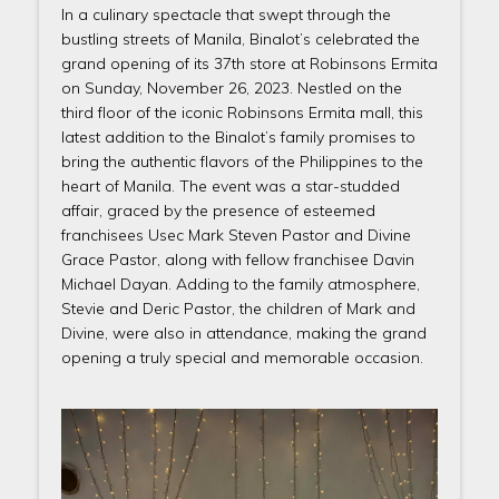
In a culinary spectacle that swept through the
bustling streets of Manila, Binalot’s celebrated the
grand opening of its 37th store at Robinsons Ermita
on Sunday, November 26, 2023. Nestled on the
third floor of the iconic Robinsons Ermita mall, this
latest addition to the Binalot’s family promises to
bring the authentic flavors of the Philippines to the
heart of Manila. The event was a star-studded
affair, graced by the presence of esteemed
franchisees Usec Mark Steven Pastor and Divine
Grace Pastor, along with fellow franchisee Davin
Michael Dayan. Adding to the family atmosphere,
Stevie and Deric Pastor, the children of Mark and
Divine, were also in attendance, making the grand
opening a truly special and memorable occasion.