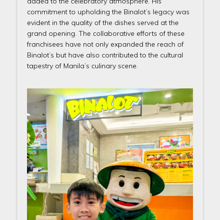
added to the celebratory atmosphere. His
commitment to upholding the Binalot’s legacy was
evident in the quality of the dishes served at the
grand opening. The collaborative efforts of these
franchisees have not only expanded the reach of
Binalot’s but have also contributed to the cultural
tapestry of Manila’s culinary scene.