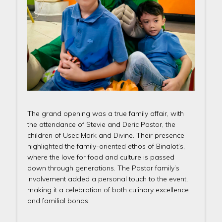
The grand opening was a true family affair, with
the attendance of Stevie and Deric Pastor, the
children of Usec Mark and Divine. Their presence
highlighted the family-oriented ethos of Binalot’s,
where the love for food and culture is passed
down through generations. The Pastor family’s
involvement added a personal touch to the event,
making it a celebration of both culinary excellence
and familial bonds.