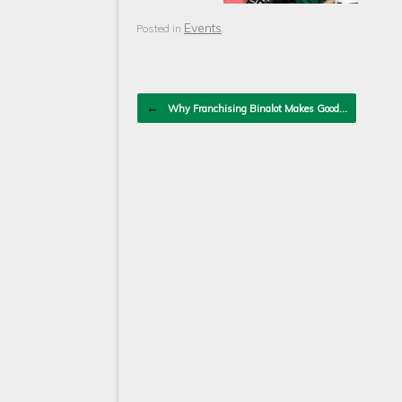
Events
Posted in
.
Post navigation
←
Why Franchising Binalot Makes Good…