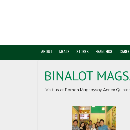
ABOUT
MEALS
STORES
FRANCHISE
CAREE
BINALOT MAGS
Visit us at Ramon Magsaysay Annex Quintos S