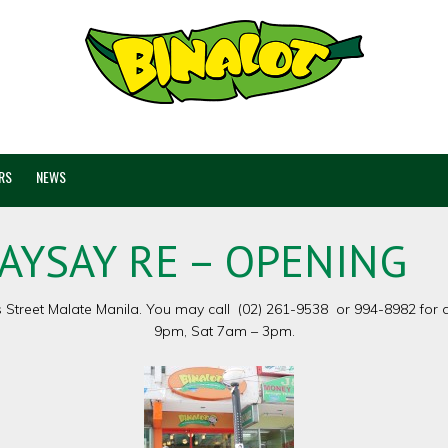
RS
NEWS
AYSAY RE – OPENING
treet Malate Manila. You may call (02) 261-9538 or 994-8982 for de
9pm, Sat 7am – 3pm.