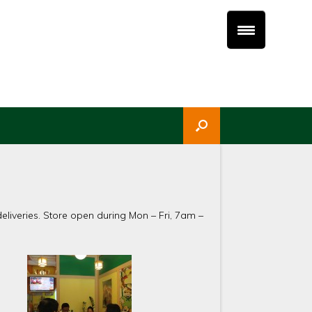
liveries. Store open during Mon – Fri, 7am –