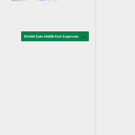
→
Binalot Eyes Middle East Expansion