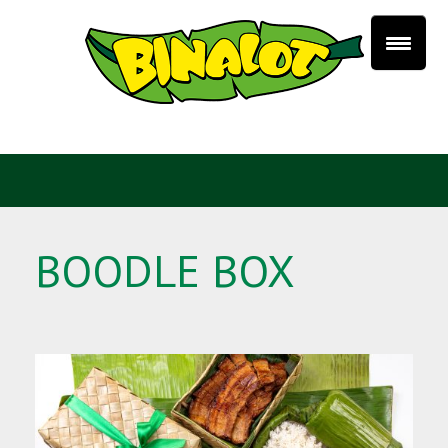
BOODLE BOX