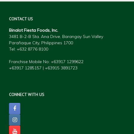
CONTACT US
Binalot Fiesta Foods, Inc.
3481 B-2-B Sta. Ana Drive, Barangay Sun Valley
Parañaque City, Philippines 1700
Tel: +632 877
6 8100
Franchise Mobile No: +63917 1299622
+63917 1285157 | +63915 3891723
CONNECT WITH US