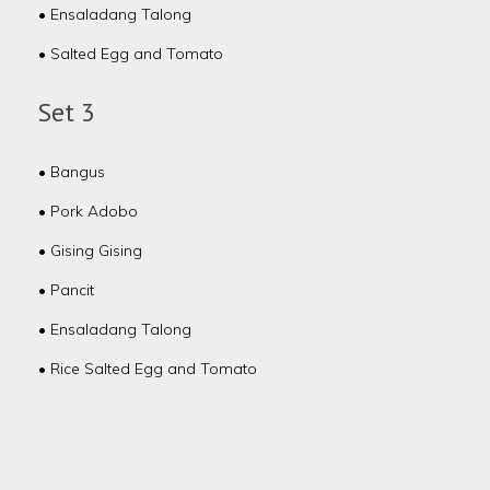
• Ensaladang Talong
• Salted Egg and Tomato
Set 3
• Bangus
• Pork Adobo
• Gising Gising
• Pancit
• Ensaladang Talong
• Rice Salted Egg and Tomato