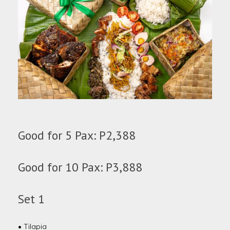
Good for 5 Pax: P2,388
Good for 10 Pax: P3,888
Set 1
• Tilapia