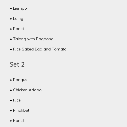
• Liempo
• Laing
• Pancit
• Talong with Bagoong
• Rice Salted Egg and Tomato
Set 2
• Bangus
• Chicken Adobo
• Rice
• Pinakbet
• Pancit