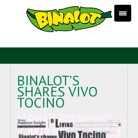
BINALOT’S
SHARES VIVO
TOCINO