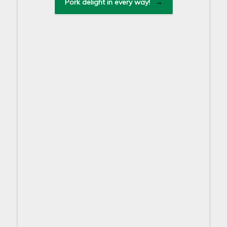
Pork delight in every way!
→