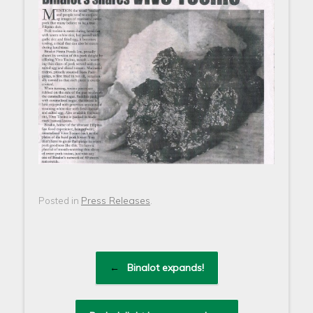
Press Releases
Posted in
.
Post navigation
←
Binalot expands!