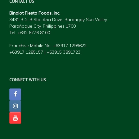
CONTACT US
Binalot Fiesta Foods, Inc.
3481 B-2-B Sta. Ana Drive, Barangay Sun Valley
Parañaque City, Philippines 1700
Tel: +632 877
6 8100
Franchise Mobile No: +63917 1299622
+63917 1285157 | +63915 3891723
CONNECT WITH US