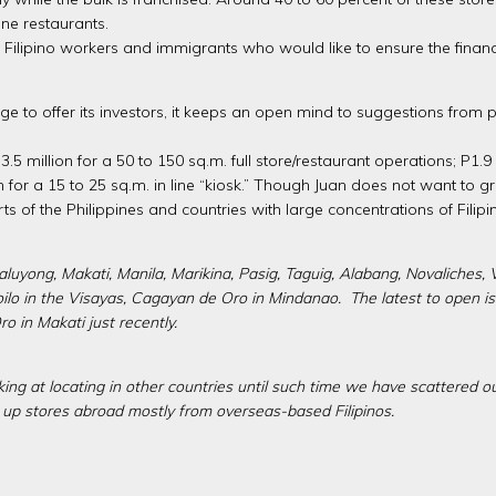
one restaurants.
 Filipino workers and immigrants who would like to ensure the financ
 to offer its investors, it keeps an open mind to suggestions from po
 million for a 50 to 150 sq.m. full store/restaurant operations; P1.9 mi
ion for a 15 to 25 sq.m. in line “kiosk.” Though Juan does not want to 
s of the Philippines and countries with large concentrations of Filip
luyong, Makati, Manila, Marikina, Pasig, Taguig, Alabang, Novaliches, V
Iloilo in the Visayas, Cagayan de Oro in Mindanao. The latest to open 
 in Makati just recently.
king at locating in other countries until such time we have scattered ou
t up stores abroad mostly from overseas-based Filipinos.