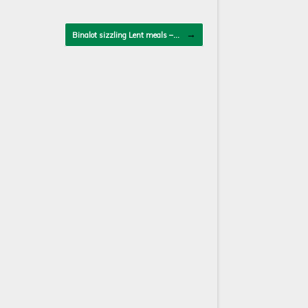
→
Binalot sizzling Lent meals –…