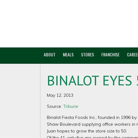
ABOUT
MEALS
STORES
FRANCHISE
CAREE
BINALOT EYES 
May 12, 2013
Source:
Tribune
Binalot Fiesta Foods Inc., founded in 1996 by
Shaw Boulevard supplying office workers in 
Juan hopes to grow the store size to 50.
Of the 41, only five are owned by the company