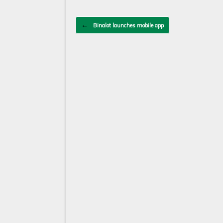
Post navigation
←
Binalot launches mobile app