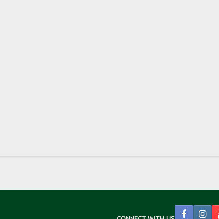
CONNECT WITH US