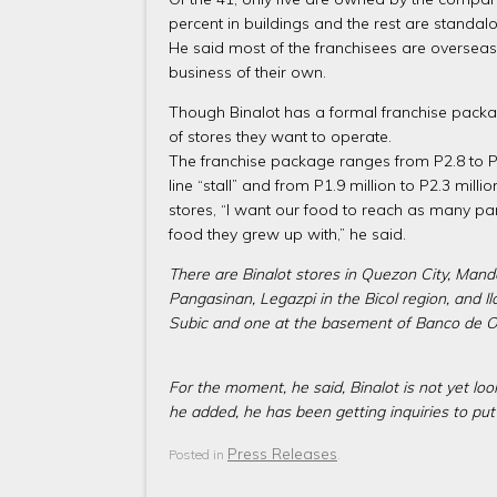
percent in buildings and the rest are standal
He said most of the franchisees are overseas
business of their own.
Though Binalot has a formal franchise package
of stores they want to operate.
The franchise package ranges from P2.8 to P3.5
line “stall” and from P1.9 million to P2.3 mill
stores, “I want our food to reach as many part
food they grew up with,” he said.
There are Binalot stores in Quezon City, Manda
Pangasinan, Legazpi in the Bicol region, and 
Subic and one at the basement of Banco de Oro
For the moment, he said, Binalot is not yet loo
he added, he has been getting inquiries to pu
Press Releases
Posted in
.