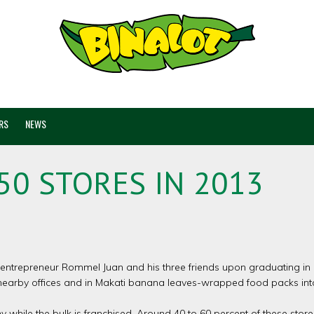
RS
NEWS
50 STORES IN 2013
 entrepreneur Rommel Juan and his three friends upon graduating in c
nearby offices and in Makati banana leaves-wrapped food packs into
 while the bulk is franchised. Around 40 to 60 percent of these store