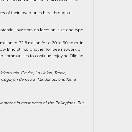
es of their loved ones here through a
tential investors on location, size and type
llion to P2.8 million for a 20 to 50 sq.m. in
grow Binalot into another Jollibee network of
ino communities to continue enjoying Filipino
alenzuela, Cavite, La Union, Tarlac,
is Cagayan de Oro in Mindanao, another in
r stores in most parts of the Philippines. But,