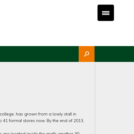
ollege, has grown from a lowly stall in
 41 formal stores now. By the end of 2013,
s are located inside the malls another 30