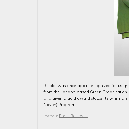
Binalot was once again recognized for its gr
from the London-based Green Organisation. Th
and given a gold award status. Its winning 
Nayon) Program.
Press Releases
Posted in
.