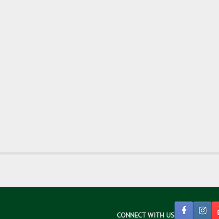
CONNECT WITH US