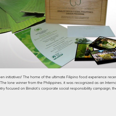
een initiatives! The home of the ultimate Filipino food experience r
e lone winner from the Philippines, it was recognized as an Internat
entry focused on Binalot’s corporate social responsibility campaig