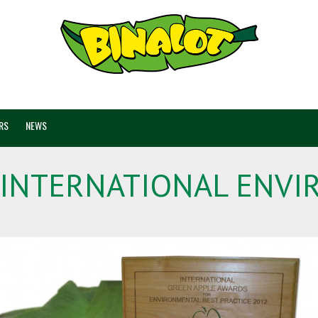
RS
NEWS
 INTERNATIONAL ENV