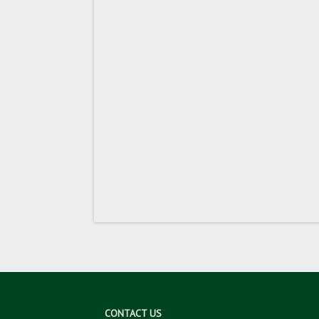
CONTACT US