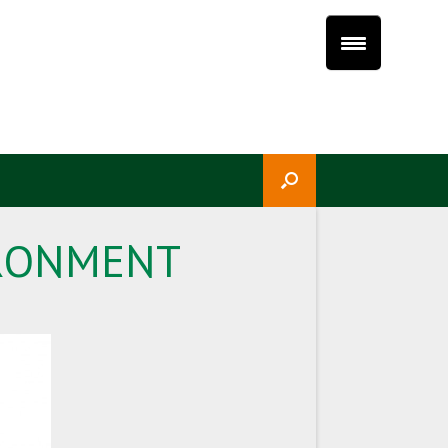
IRONMENT