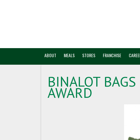
ABOUT
MEALS
STORES
FRANCHISE
CAREE
BINALOT BAGS
AWARD