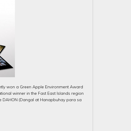
ecently won a Green Apple Environment Award
ional winner in the Fast East Islands region
n, the DAHON (Dangal at Hanapbuhay para sa